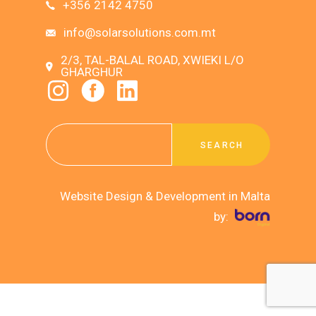
+356 2142 4750
info@solarsolutions.com.mt
2/3, TAL-BALAL ROAD, XWIEKI L/O
GHARGHUR
SEARCH
Website Design & Development in Malta
by: