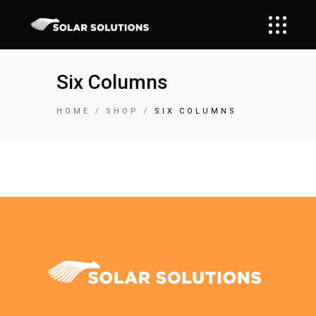
Six Columns
HOME
SHOP
SIX COLUMNS