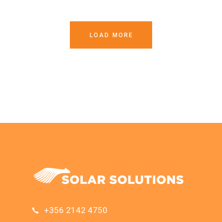
LOAD MORE
+356 2142 4750