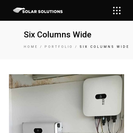
Six Columns Wide
HOME
PORTFOLIO
SIX COLUMNS WIDE