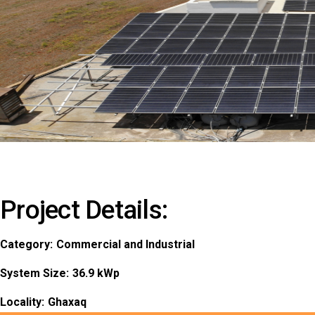
Project Details:
Category:
Commercial and Industrial
System Size:
36.9 kWp
Locality:
Ghaxaq