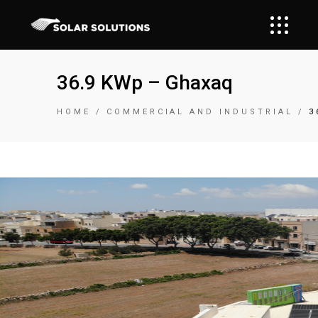
36.9 KWp – Ghaxaq
HOME
COMMERCIAL AND INDUSTRIAL
3