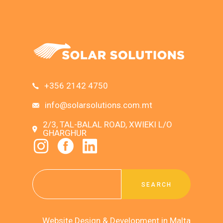
+356 2142 4750
info@solarsolutions.com.mt
2/3, TAL-BALAL ROAD, XWIEKI L/O
GHARGHUR
SEARCH
Website Design & Development in Malta