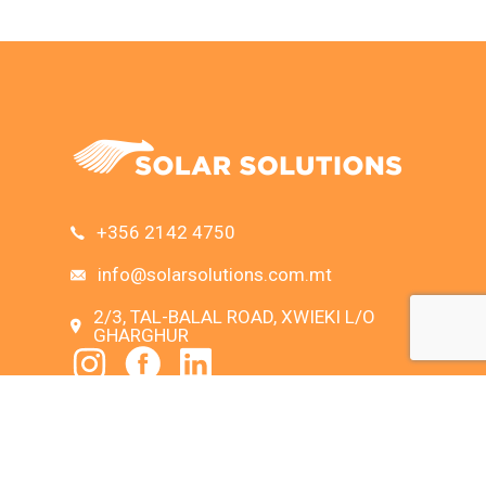
+356 2142 4750
info@solarsolutions.com.mt
2/3, TAL-BALAL ROAD, XWIEKI L/O
GHARGHUR
SEARCH