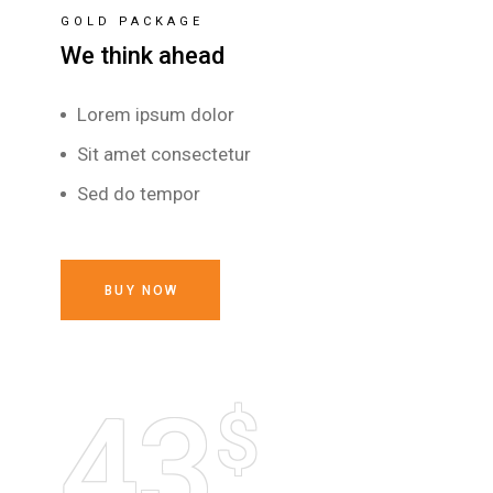
GOLD PACKAGE
We think ahead
Lorem ipsum dolor
Sit amet consectetur
Sed do tempor
BUY NOW
43
$