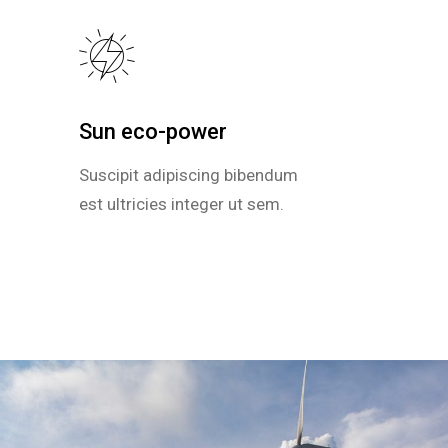
Sun eco-power
Sun eco-power
Suscipit adipiscing bibendum
Suscipit adipiscing bibendum
est ultricies integer ut sem.
est ultricies integer ut sem.