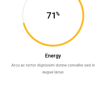
71
%
Energy
Arcu ac tortor dignissim donne convallis sed in
augue lacus