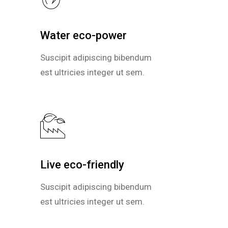
Water eco-power
Water eco-power
Suscipit adipiscing bibendum
Suscipit adipiscing bibendum
est ultricies integer ut sem.
est ultricies integer ut sem.
Live eco-friendly
Live eco-friendly
Suscipit adipiscing bibendum
Suscipit adipiscing bibendum
est ultricies integer ut sem.
est ultricies integer ut sem.