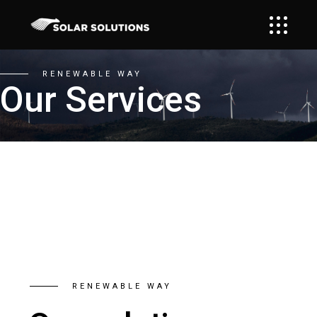
RENEWABLE WAY
Our Services
RENEWABLE WAY