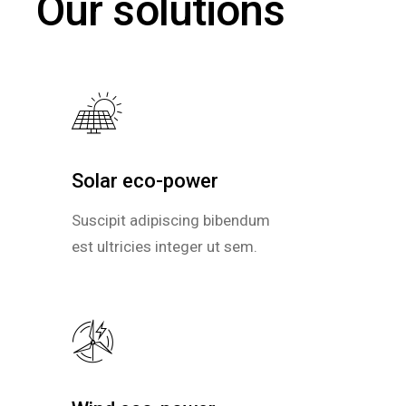
Our solutions
Solar eco-power
Solar eco-power
Suscipit adipiscing bibendum
Suscipit adipiscing bibendum
est ultricies integer ut sem.
est ultricies integer ut sem.