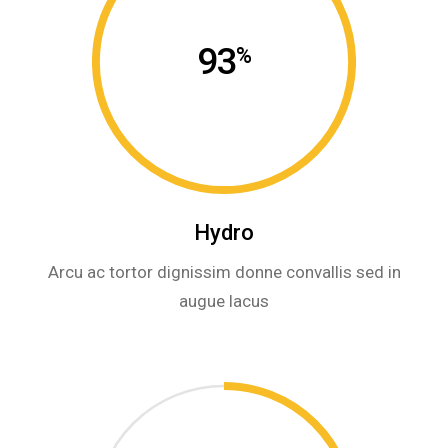
93
%
Hydro
Arcu ac tortor dignissim donne convallis sed in
augue lacus