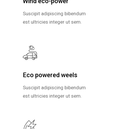
Wind eco-power
Wind eco-power
Suscipit adipiscing bibendum
Suscipit adipiscing bibendum
est ultricies integer ut sem.
est ultricies integer ut sem.
Eco powered weels
Eco powered weels
Suscipit adipiscing bibendum
Suscipit adipiscing bibendum
est ultricies integer ut sem.
est ultricies integer ut sem.