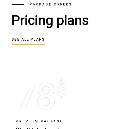
PACKAGE OFFERS
Pricing plans
SEE ALL PLANS
78
$
PREMIUM PACKAGE