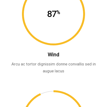
87
%
Wind
Arcu ac tortor dignissim donne convallis sed in
augue lacus