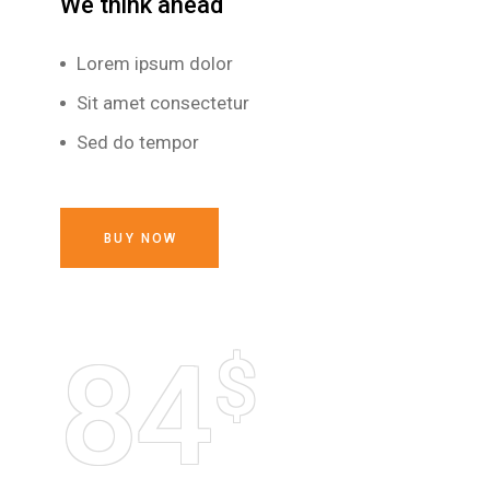
We think ahead
Lorem ipsum dolor
Sit amet consectetur
Sed do tempor
BUY NOW
84
$