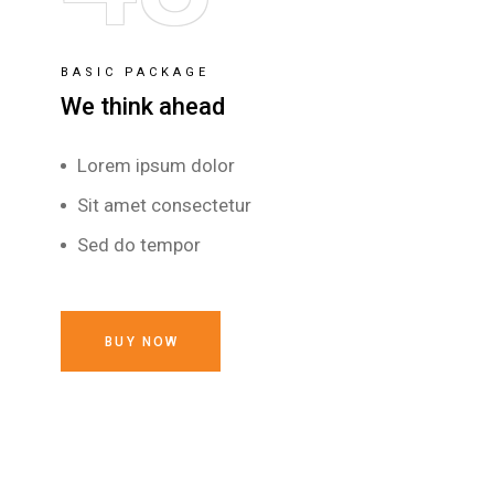
BASIC PACKAGE
We think ahead
Lorem ipsum dolor
Sit amet consectetur
Sed do tempor
BUY NOW