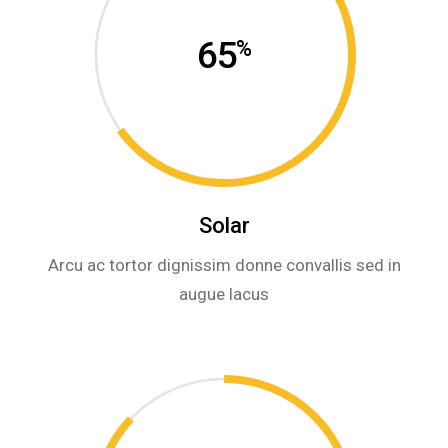
65
%
Solar
Arcu ac tortor dignissim donne convallis sed in
augue lacus